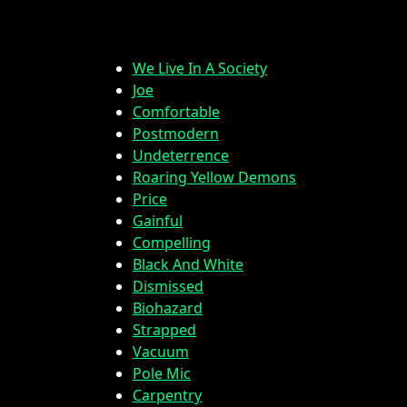
We Live In A Society
Joe
Comfortable
Postmodern
Undeterrence
Roaring Yellow Demons
Price
Gainful
Compelling
Black And White
Dismissed
Biohazard
Strapped
Vacuum
Pole Mic
Carpentry