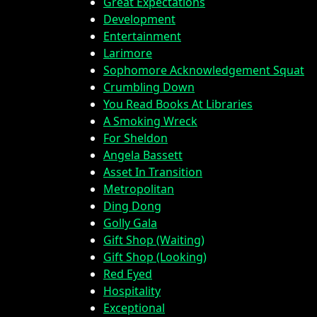
Great Expectations
Development
Entertainment
Larimore
Sophomore Acknowledgement Squat
Crumbling Down
You Read Books At Libraries
A Smoking Wreck
For Sheldon
Angela Bassett
Asset In Transition
Metropolitan
Ding Dong
Golly Gala
Gift Shop (Waiting)
Gift Shop (Looking)
Red Eyed
Hospitality
Exceptional