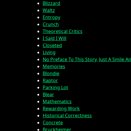
Blizzard
Waltz
Entropy
Crunch
Theoretical Critics
I Said I Will
Closeted
Living
No Preface To This Story, Just A Smile 
Memories
Blondie
Raptor
Parking Lot
Blear
Mathematics
Rewarding Work
Historical Correctness
Concrete
Bruckheimer