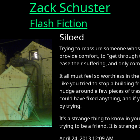
Zack Schuster
Flash Fiction
Siloed
Trying to reassure someone whos
provide comfort, to "get through t
ease their suffering, and only com
It all must feel so worthless in t
Like you tried to stop a building
nudge around a few pieces of tra
could have fixed anything, and if y
by trying.
It’s a strange thing to know in yo
trying to be a friend. It is strange
April 24, 2013 12:09 AM