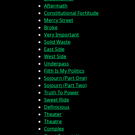
Aftermath
Constitutional Fortitude
Mercy Street
Broke
Very Important
Solid Waste
East Side
West Side
Underpass
Filth Is My Politics
Sojourn (Part One)
Sojourn (Part Two)
Truth To Power
Sweet Ride
Definicious
Theater
Theatre
Complex