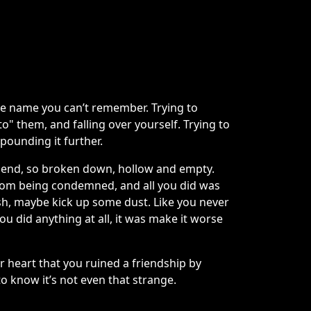
e name you can’t remember. Trying to
o" them, and falling over yourself. Trying to
pounding it further.
he end, so broken down, hollow and empty.
 from being condemned, and all you did was
sh, maybe kick up some dust. Like you never
ou did anything at all, it was make it worse
ur heart that you ruined a friendship by
 to know it’s not even that strange.